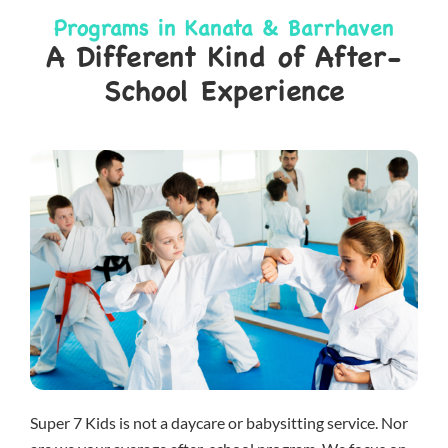
Programs in Kanata & Barrhaven
A Different Kind of After-
School Experience
Super 7 Kids is not a daycare or babysitting service. Nor