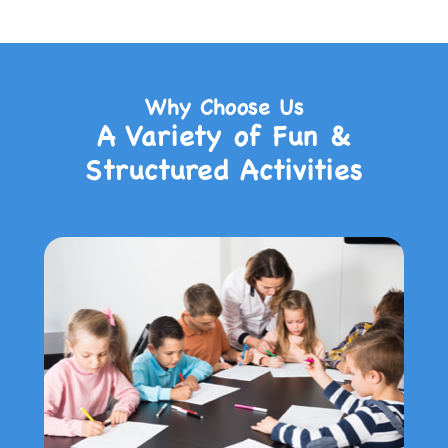
Why Choose Us
A Variety of Fun &
Structured Activities