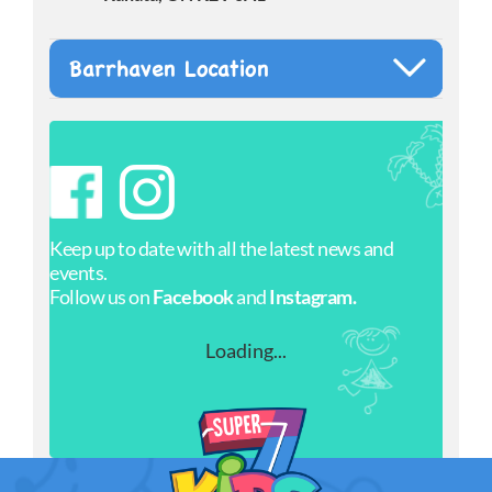
Barrhaven Location
Keep up to date with all the latest news and
events.
Follow us on
Facebook
and
Instagram.
Loading...