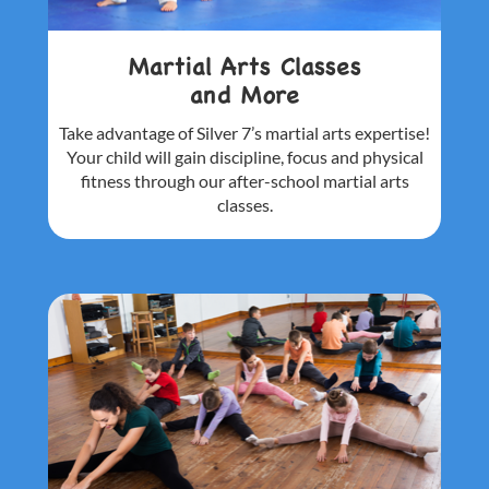
Martial Arts Classes
and More
Take advantage of Silver 7’s martial arts
expertise!
Your child will gain discipline,
focus and physical
fitness through our
after-school martial arts
classes.