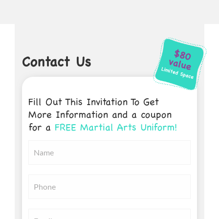
Contact Us
Fill Out This Invitation To Get
More Information and a coupon
for a
FREE Martial Arts Uniform!
Untitled
*
Untitled
*
Email
*