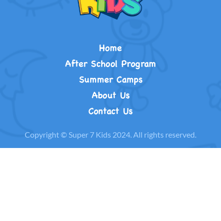
Home
After School Program
Summer Camps
About Us
Contact Us
Copyright © Super 7 Kids 2024. All rights reserved.