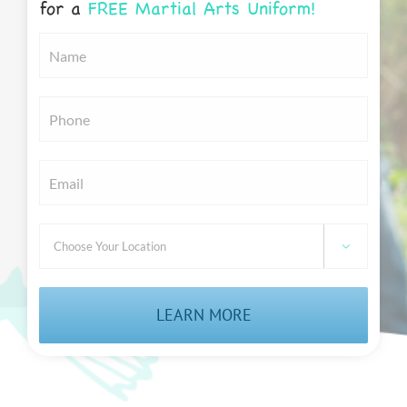
for a
FREE Martial Arts Uniform!
Untitled
*
Untitled
*
Email
*
Choose

Your
Location