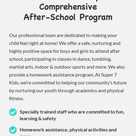
Comprehensive
After-School Program
Our professional team are dedicated to making your
child feel right at home! We offer a safe, nurturing and
highly positive space for boys and girls to attend after
school, participating in classes in dance, tumbling,
martial arts, indoor & outdoor sports and more. We also
provide a homework assistance program. At Super 7
Kids, we’re committed to helping our community’s future
by nurturing our youth through academics and physical
fitness.
Specially trained staff who are committed to fun,
learning & safety
Homework assistance, physical activities and