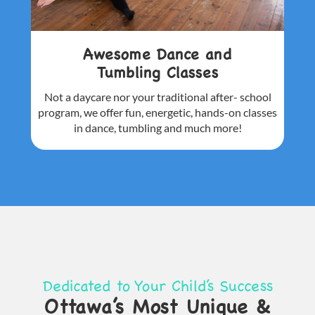
Awesome Dance and
Tumbling Classes
Not a daycare nor your traditional after-
school
program, we offer fun, energetic,
hands-on classes
in dance, tumbling and
much more!
Dedicated to Your Child’s Success
Ottawa’s Most Unique &