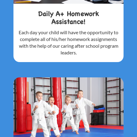
Daily A+ Homework
Assistance!
Each day your child will have the
opportunity to
complete all of his/her
homework assignments
with the help of
our caring after school program
leaders.