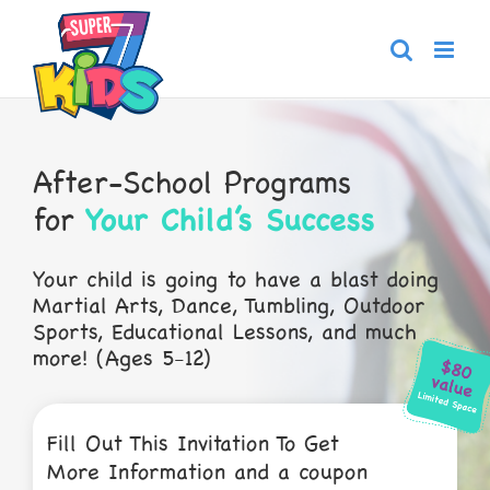
Skip
to
content
After-School Programs
for
Your Child’s Success
Your child is going to have a blast doing
Martial
Arts, Dance, Tumbling, Outdoor
Sports,
Educational Lessons, and much
more! (Ages 5-12)
Fill Out This Invitation To Get
More Information and a coupon