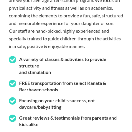
are we your average after-school program. We focus on
physical activity and fitness as well as on academics,
combining the elements to provide a fun, safe, structured
and memorable experience for your daughter or son.
Our staff are hand-picked, highly experienced and
specially trained to guide children through the activities
in a safe, positive & enjoyable manner.
A variety of classes & activities to provide
structure
and stimulation
FREE transportation from select Kanata &
Barrhaven schools
Focusing on your child’s success, not
daycare/babysitting
Great reviews & testimonials from parents and
kids alike