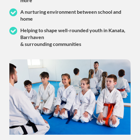
more
A nurturing environment between school and
home
Helping to shape well-rounded youth in Kanata,
Barrhaven
& surrounding communities