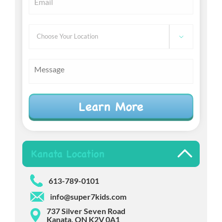
Choose

Your
Location
Message
Kanata Location
613-789-0101
info@super7kids.com
737 Silver Seven Road
Kanata, ON K2V 0A1